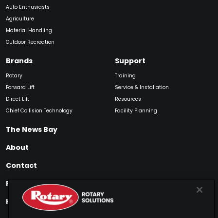
Auto Enthusiasts
Agriculture
Material Handling
Outdoor Recreation
Brands
Support
Rotary
Training
Forward Lift
Service & Installation
Direct Lift
Resources
Chief Collision Technology
Facility Planning
The News Bay
About
Contact
Find My Product
How to Buy