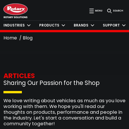
MENU
SEARCH
INDUSTRIES
PRODUCTS
BRANDS
SUPPORT
Home
Blog
ARTICLES
Sharing Our Passion for the Shop
We love writing about vehicles as much as you love
working with them. We hope you'll read our
thoughts on products, performance and people in
the industry. Let's start a conversation and build a
community together!