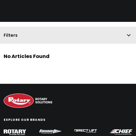
Filters
No Articles Found
EXPLORE OUR BRANDS