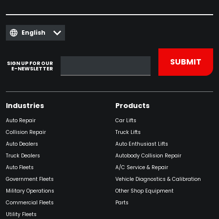
English
SIGN UP FOR OUR
E-NEWSLETTER
Industries
Products
Auto Repair
Car Lifts
Collision Repair
Truck Lifts
Auto Dealers
Auto Enthusiast Lifts
Truck Dealers
Autobody Collision Repair
Auto Fleets
A/C Service & Repair
Government Fleets
Vehicle Diagnostics & Calibration
Military Operations
Other Shop Equipment
Commercial Fleets
Parts
Utility Fleets