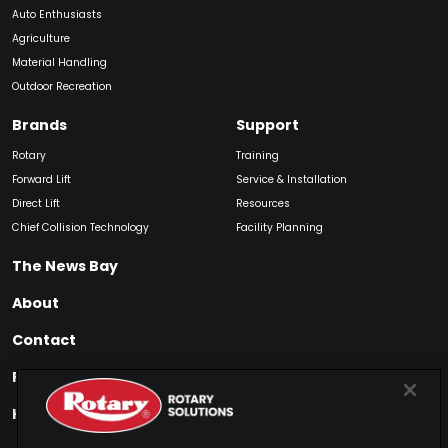
Auto Enthusiasts
Agriculture
Material Handling
Outdoor Recreation
Brands
Support
Rotary
Training
Forward Lift
Service & Installation
Direct Lift
Resources
Chief Collision Technology
Facility Planning
The News Bay
About
Contact
Find My Product
How to Buy