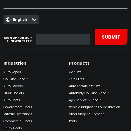
English
SIGN UP FOR OUR
E-NEWSLETTER
Industries
Products
Auto Repair
Car Lifts
Collision Repair
Truck Lifts
Auto Dealers
Auto Enthusiast Lifts
Truck Dealers
Autobody Collision Repair
Auto Fleets
A/C Service & Repair
Government Fleets
Vehicle Diagnostics & Calibration
Military Operations
Other Shop Equipment
Commercial Fleets
Parts
Utility Fleets