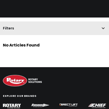
Filters
No Articles Found
EXPLORE OUR BRANDS