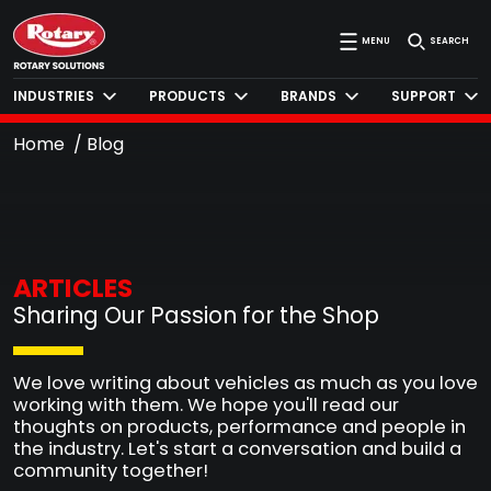
MENU
SEARCH
INDUSTRIES
PRODUCTS
BRANDS
SUPPORT
Home
Blog
ARTICLES
Sharing Our Passion for the Shop
We love writing about vehicles as much as you love
working with them. We hope you'll read our
thoughts on products, performance and people in
the industry. Let's start a conversation and build a
community together!