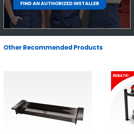
FIND AN AUTHORIZED INSTALLER
Other Recommended Products
REBATE!