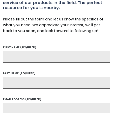
service of our products in the field. The perfect
resource for you is nearby.
Please fill out the form and let us know the specifics of
what you need. We appreciate your interest, we’ll get
back to you soon, and look forward to following up!
FIRST NAME
(REQUIRED)
LAST NAME
(REQUIRED)
EMAIL ADDRESS
(REQUIRED)