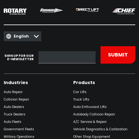
English
SIGN UP FOR OUR
E-NEWSLETTER
Industries
Products
Auto Repair
Car Lifts
Collision Repair
Truck Lifts
Auto Dealers
Auto Enthusiast Lifts
Truck Dealers
Autobody Collision Repair
Auto Fleets
A/C Service & Repair
Government Fleets
Vehicle Diagnostics & Calibration
Military Operations
Other Shop Equipment