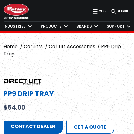
MENU
SEARCH
INDUSTRIES
PRODUCTS
BRANDS
SUPPORT
Home
Car Lifts
Car Lift Accessories
PP9 Drip
Tray
PP9 DRIP TRAY
$
54.00
CONTACT DEALER
GET A QUOTE