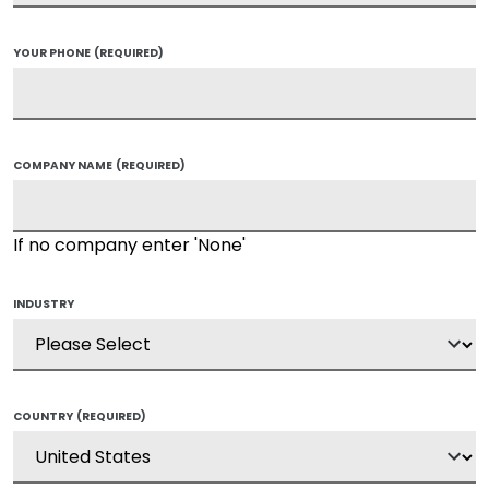
YOUR PHONE
(REQUIRED)
COMPANY NAME
(REQUIRED)
If no company enter 'None'
INDUSTRY
COUNTRY
(REQUIRED)