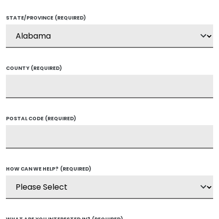
STATE/PROVINCE
(REQUIRED)
COUNTY
(REQUIRED)
POSTAL CODE
(REQUIRED)
HOW CAN WE HELP?
(REQUIRED)