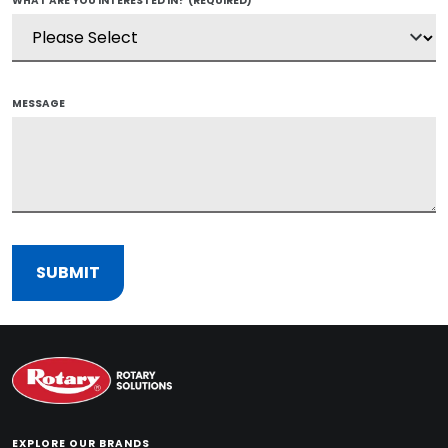
WHAT ARE YOU INTERESTED IN?
(REQUIRED)
MESSAGE
EXPLORE OUR BRANDS