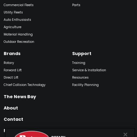
Commercial Fleets
Parts
Utility Fleets
Auto Enthusiasts
Agriculture
Material Handling
Outdoor Recreation
Brands
Support
Rotary
Training
Forward Lift
Service & Installation
Direct Lift
Resources
Chief Collision Technology
Facility Planning
The News Bay
About
Contact
Find My Product