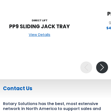
P
DIRECT LIFT
9
PP9 SLIDING JACK TRAY
$4
View Details
Contact Us
Rotary Solutions has the best, most extensive
network in North America to support sales and