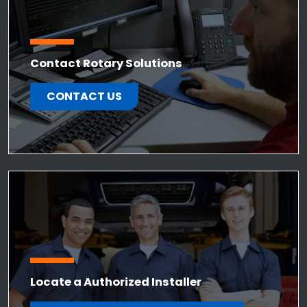
Contact Rotary Solutions
CONTACT US
Locate a Authorized Installer