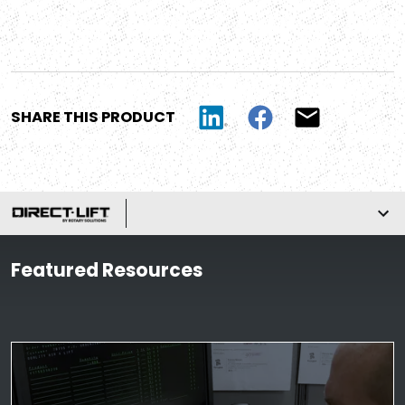
SHARE THIS PRODUCT
Featured Resources