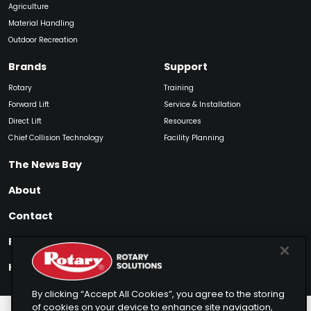
Agriculture
Material Handling
Outdoor Recreation
Brands
Support
Rotary
Training
Forward Lift
Service & Installation
Direct Lift
Resources
Chief Collision Technology
Facility Planning
The News Bay
About
Contact
Find My Product
How to Buy
By clicking “Accept All Cookies”, you agree to the storing
of cookies on your device to enhance site navigation,