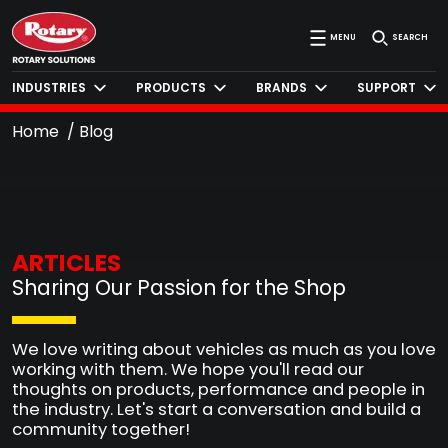
MENU
SEARCH
INDUSTRIES
PRODUCTS
BRANDS
SUPPORT
Home
Blog
ARTICLES
Sharing Our Passion for the Shop
We love writing about vehicles as much as you love
working with them. We hope you'll read our
thoughts on products, performance and people in
the industry. Let's start a conversation and build a
community together!