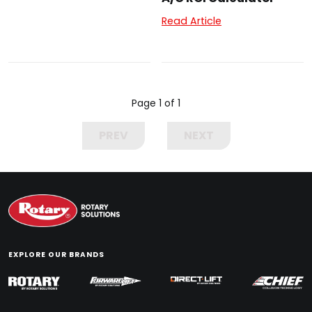
Read Article
Page 1 of 1
PREV
NEXT
EXPLORE OUR BRANDS