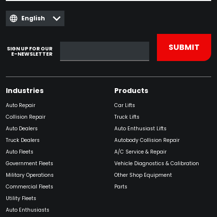
English
SIGN UP FOR OUR
E-NEWSLETTER
Industries
Products
Auto Repair
Car Lifts
Collision Repair
Truck Lifts
Auto Dealers
Auto Enthusiast Lifts
Truck Dealers
Autobody Collision Repair
Auto Fleets
A/C Service & Repair
Government Fleets
Vehicle Diagnostics & Calibration
Military Operations
Other Shop Equipment
Commercial Fleets
Parts
Utility Fleets
Auto Enthusiasts