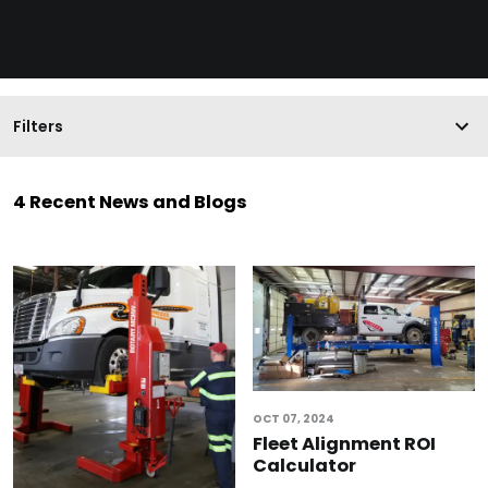
Filters
4 Recent News and Blogs
OCT 07, 2024
Fleet Alignment ROI
Calculator