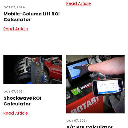
Read Article
OCT 07, 2024
Mobile-Column Lift ROI
Calculator
Read Article
OCT 07, 2024
Shockwave ROI
Calculator
Read Article
OCT 07, 2024
A/C ROI Calculator