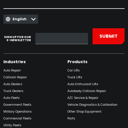
English
SIGN UP FOR OUR
E-NEWSLETTER
Industries
Products
Auto Repair
Car Lifts
Collision Repair
Truck Lifts
Auto Dealers
Auto Enthusiast Lifts
Truck Dealers
Autobody Collision Repair
Auto Fleets
A/C Service & Repair
Government Fleets
Vehicle Diagnostics & Calibration
Military Operations
Other Shop Equipment
Commercial Fleets
Parts
Utility Fleets