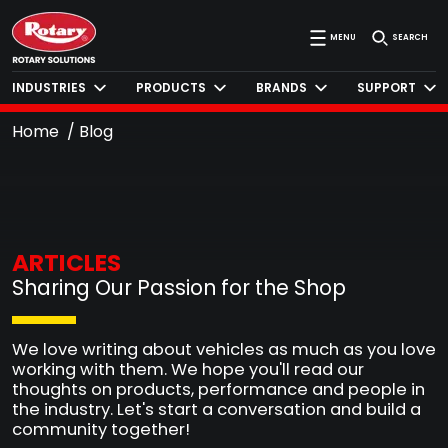
MENU
SEARCH
INDUSTRIES
PRODUCTS
BRANDS
SUPPORT
Home
Blog
ARTICLES
Sharing Our Passion for the Shop
We love writing about vehicles as much as you love
working with them. We hope you'll read our
thoughts on products, performance and people in
the industry. Let's start a conversation and build a
community together!