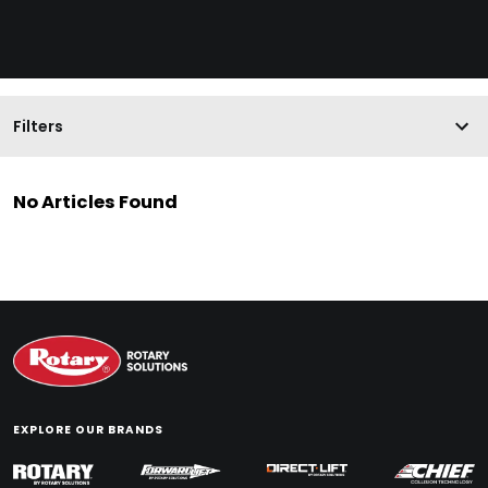
Filters
No Articles Found
EXPLORE OUR BRANDS