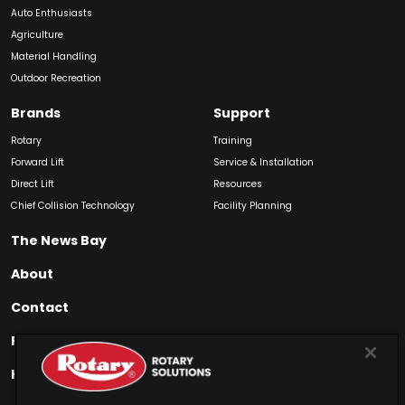
Auto Enthusiasts
Agriculture
Material Handling
Outdoor Recreation
Brands
Support
Rotary
Training
Forward Lift
Service & Installation
Direct Lift
Resources
Chief Collision Technology
Facility Planning
The News Bay
About
Contact
Find My Product
How to Buy