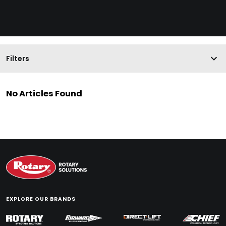
Filters
No Articles Found
EXPLORE OUR BRANDS