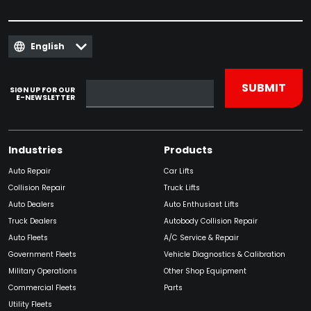
English
SIGN UP FOR OUR
E-NEWSLETTER
Industries
Products
Auto Repair
Car Lifts
Collision Repair
Truck Lifts
Auto Dealers
Auto Enthusiast Lifts
Truck Dealers
Autobody Collision Repair
Auto Fleets
A/C Service & Repair
Government Fleets
Vehicle Diagnostics & Calibration
Military Operations
Other Shop Equipment
Commercial Fleets
Parts
Utility Fleets