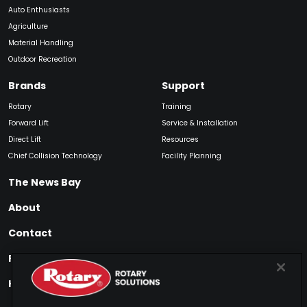
Auto Enthusiasts
Agriculture
Material Handling
Outdoor Recreation
Brands
Support
Rotary
Training
Forward Lift
Service & Installation
Direct Lift
Resources
Chief Collision Technology
Facility Planning
The News Bay
About
Contact
Find My Product
How to Buy