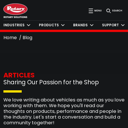
MENU
SEARCH
INDUSTRIES
PRODUCTS
BRANDS
SUPPORT
Home
Blog
ARTICLES
Sharing Our Passion for the Shop
We love writing about vehicles as much as you love
working with them. We hope you'll read our
thoughts on products, performance and people in
the industry. Let's start a conversation and build a
community together!