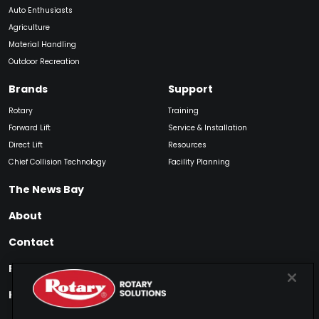
Auto Enthusiasts
Agriculture
Material Handling
Outdoor Recreation
Brands
Support
Rotary
Training
Forward Lift
Service & Installation
Direct Lift
Resources
Chief Collision Technology
Facility Planning
The News Bay
About
Contact
Find My Product
How to Buy