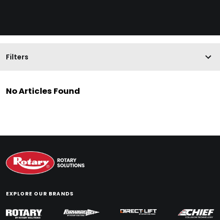
Filters
No Articles Found
EXPLORE OUR BRANDS