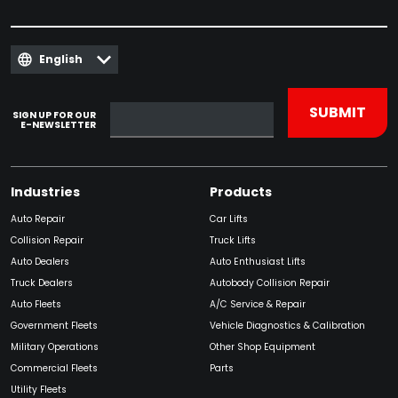
English
SIGN UP FOR OUR
E-NEWSLETTER
Industries
Products
Auto Repair
Car Lifts
Collision Repair
Truck Lifts
Auto Dealers
Auto Enthusiast Lifts
Truck Dealers
Autobody Collision Repair
Auto Fleets
A/C Service & Repair
Government Fleets
Vehicle Diagnostics & Calibration
Military Operations
Other Shop Equipment
Commercial Fleets
Parts
Utility Fleets