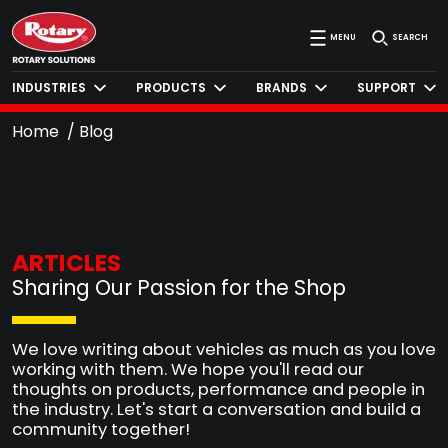
MENU
SEARCH
INDUSTRIES
PRODUCTS
BRANDS
SUPPORT
Home
Blog
ARTICLES
Sharing Our Passion for the Shop
We love writing about vehicles as much as you love
working with them. We hope you'll read our
thoughts on products, performance and people in
the industry. Let's start a conversation and build a
community together!