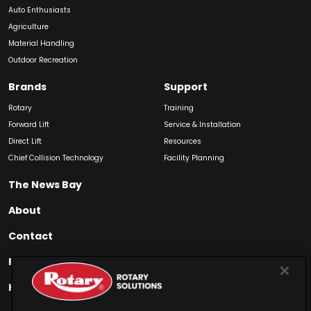
Auto Enthusiasts
Agriculture
Material Handling
Outdoor Recreation
Brands
Support
Rotary
Training
Forward Lift
Service & Installation
Direct Lift
Resources
Chief Collision Technology
Facility Planning
The News Bay
About
Contact
Find My Product
How to Buy