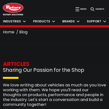
MENU
SEARCH
INDUSTRIES
PRODUCTS
BRANDS
SUPPORT
Home
Blog
ARTICLES
Sharing Our Passion for the Shop
We love writing about vehicles as much as you love
working with them. We hope you'll read our
thoughts on products, performance and people in
the industry. Let's start a conversation and build a
community together!