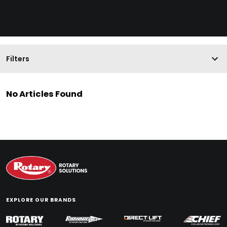
Filters
No Articles Found
EXPLORE OUR BRANDS