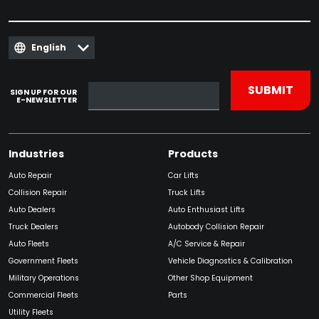
English
SIGN UP FOR OUR
E-NEWSLETTER
Industries
Products
Auto Repair
Car Lifts
Collision Repair
Truck Lifts
Auto Dealers
Auto Enthusiast Lifts
Truck Dealers
Autobody Collision Repair
Auto Fleets
A/C Service & Repair
Government Fleets
Vehicle Diagnostics & Calibration
Military Operations
Other Shop Equipment
Commercial Fleets
Parts
Utility Fleets